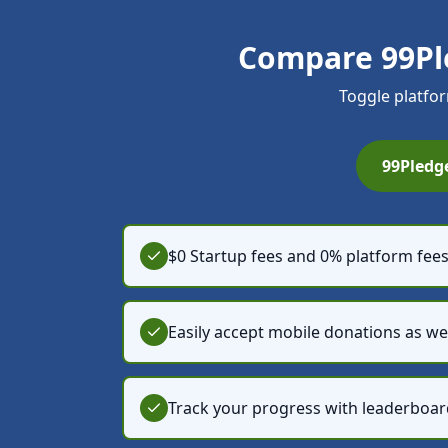
Compare 99Pl
Toggle platfor
99Pledg
$0 Startup fees and 0% platform fee
Easily accept mobile donations as we
Track your progress with leaderboar