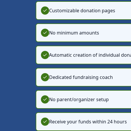
Customizable donation pages
No minimum amounts
Automatic creation of individual don
Dedicated fundraising coach
No parent/organizer setup
Receive your funds within 24 hours