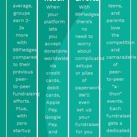
average,
teens,
When
With
groups
and
your
99Pledges,
earn 2-
parents
platform
there’s
3x
love
lets
no
more
the
you
need to
with
competition
accept
worry
99Pledges
and
donations
about
compared
camaraderie
worldwide
complicated
to their
of
via
setups
previous
peer-
credit
or piles
peer-
to-peer
cards,
of
to-peer
“a-
debit
paperwork.
fundraising
thon”
cards,
We’ll
efforts.
events.
Apple
even
Plus,
Each
Pay,
set up
with
fundraiser
Google
your
zero
gets a
Pay,
fundraiser
startup
dedicated
and
for you