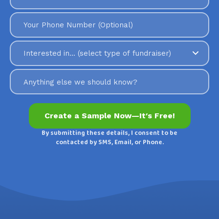
By submitting these details, I consent to be
contacted by SMS, Email, or Phone.