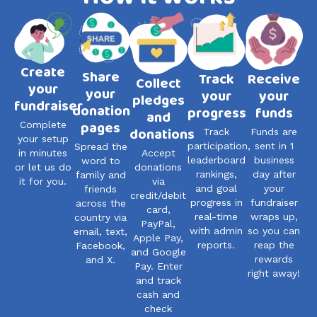
Create
Share
Track
Receive
Collect
your
your
your
your
pledges
fundraiser
donation
progress
funds
and
pages
Complete
donations
Track
Funds are
your setup
participation,
sent in 1
Spread the
Accept
in minutes
leaderboard
business
word to
donations
or let us do
rankings,
day after
family and
via
it for you.
and goal
your
friends
credit/debit
progress in
fundraiser
across the
card,
real-time
wraps up,
country via
PayPal,
with admin
so you can
email, text,
Apple Pay,
reports.
reap the
Facebook,
and Google
rewards
and X.
Pay. Enter
right away!
and track
cash and
check