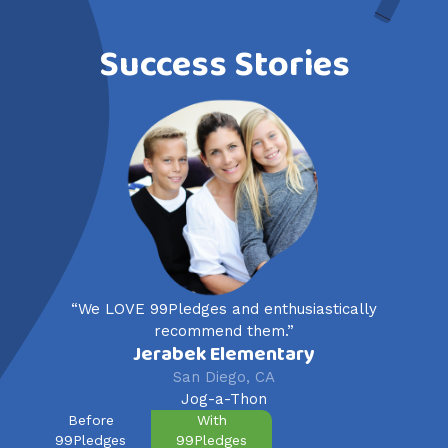
Success Stories
“We LOVE 99Pledges and enthusiastically
recommend them.”
Jerabek Elementary
San Diego, CA
Jog-a-Thon
Before
With
99Pledges
99Pledges