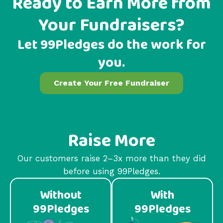
Ready to Earn More from
Your Fundraisers?
Let 99Pledges do the work for
you.
Create Your Free Fundraiser
Raise More
Our customers raise 2–3x more than they did
before using 99Pledges.
Without
With
99Pledges
99Pledges