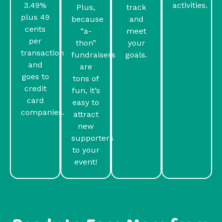
3.49%
activities.
Plus,
track
plus 49
because
and
cents
“a-
meet
per
thon”
your
transaction
fundraisers
goals.
and
are
goes to
tons of
credit
fun, it’s
card
easy to
companies.
attract
new
supporters
to your
event!