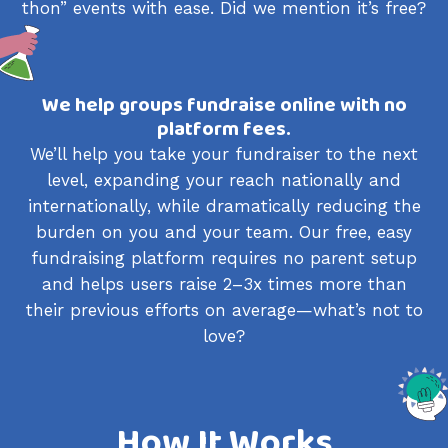
thon” events with ease. Did we mention it’s free?
We help groups fundraise online with no
platform fees.
We’ll help you take your fundraiser to the next
level, expanding your reach nationally and
internationally, while dramatically reducing the
burden on you and your team. Our free, easy
fundraising platform requires no parent setup
and helps users raise 2–3x times more than
their previous efforts on average—what’s not to
love?
How It Works