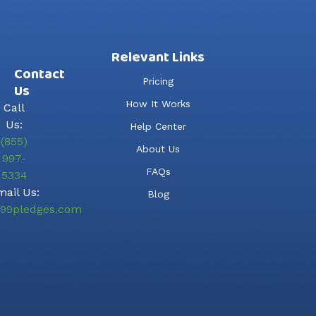
Relevant Links
Contact
Pricing
Us
How It Works
Call
Us:
Help Center
(855)
About Us
997-
FAQs
5334
ail Us:
Blog
99pledges.com