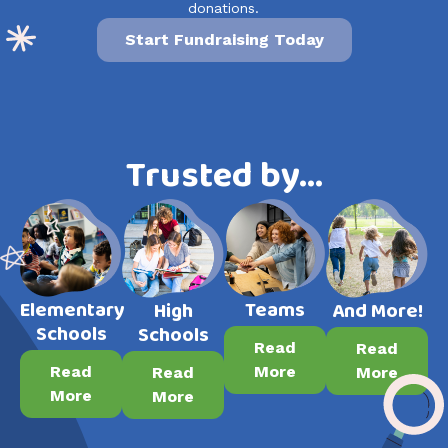
donations.
Start Fundraising Today
Trusted by…
Elementary
Teams
High
And More!
Schools
Schools
Read
Read
Read
More
Read
More
More
More