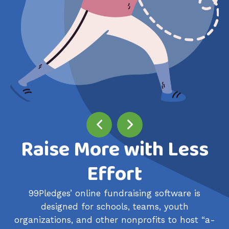
Raise More with Less
Effort
99Pledges’ online fundraising software is
designed for schools, teams, youth
organizations, and other nonprofits to host “a-