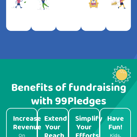
Benefits of fundraising
with 99Pledges
Increase
Extend
Simplify
Have
Revenue
Your
Your
Fun!
Reach
Efforts
On
Kids,