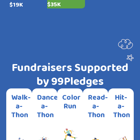
$35K
$19K
Fundraisers Supported
by 99Pledges
Walk-
Dance-
Color
Read-
Hit-
a-
a-
Run
a-
a-
Thon
Thon
Thon
Thon