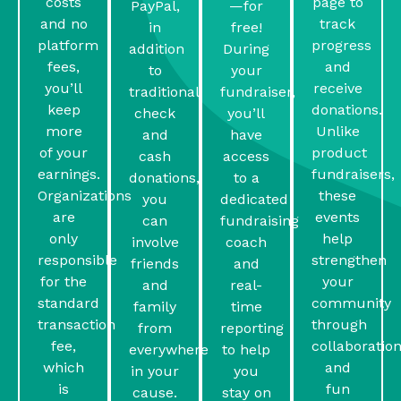
costs
page to
PayPal,
—for
and no
track
in
free!
platform
progress
addition
During
fees,
and
to
your
you’ll
receive
traditional
fundraiser,
keep
donations.
check
you’ll
more
Unlike
and
have
of your
product
cash
access
earnings.
fundraisers,
donations,
to a
Organizations
these
you
dedicated
are
events
can
fundraising
only
help
involve
coach
responsible
strengthen
friends
and
for the
your
and
real-
standard
community
family
time
transaction
through
from
reporting
fee,
collaboratio
everywhere
to help
which
and
in your
you
is
fun
cause.
stay on