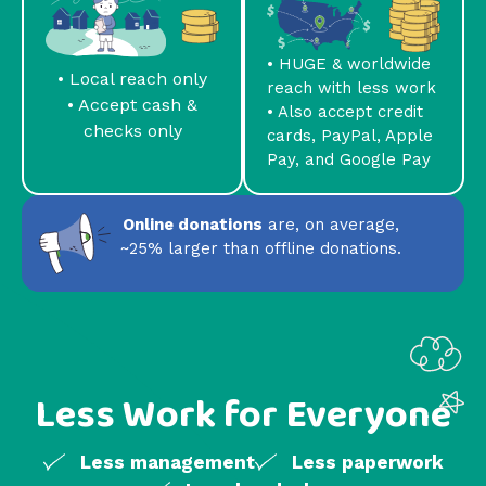
• HUGE & worldwide
• Local reach only
reach with less work
• Accept cash &
• Also accept credit
checks only
cards, PayPal, Apple
Pay, and Google Pay
Online donations
are, on average,
~25% larger than offline donations.
Less Work for Everyone
Less management
Less paperwork