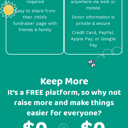
required
anywhere via web or
mobile
Easy to share from
their child’s
Donor information is
fundraiser page with
private & secure
friends & family
Credit Card, PayPal,
Apple Pay, or Google
Pay
Keep More
It’s a FREE platform, so why not
raise more and make things
easier for everyone?