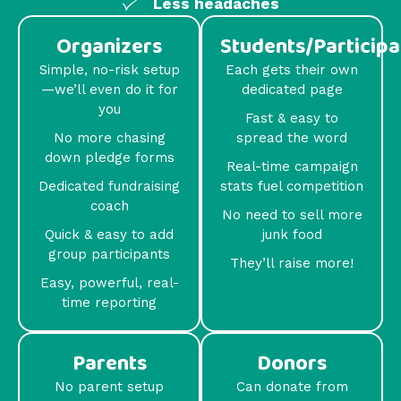
Less headaches
Organizers
Students/Participa
Simple, no-risk setup
Each gets their own
—we’ll even do it for
dedicated page
you
Fast & easy to
No more chasing
spread the word
down pledge forms
Real-time campaign
Dedicated fundraising
stats fuel competition
coach
No need to sell more
Quick & easy to add
junk food
group participants
They’ll raise more!
Easy, powerful, real-
time reporting
Parents
Donors
No parent setup
Can donate from