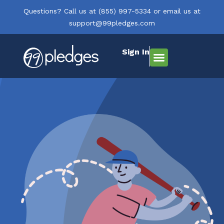
Questions? Call us at
(855) 997-5334
or email us at
support@99pledges.com
Sign In
How It Works
Who We Serve
Get Started