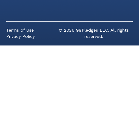
Terms of Use
© 2026 99Pledges LLC. All rights
Privacy Policy
reserved.