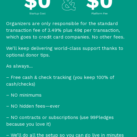
Organizers are only responsible for the standard
transaction fee of 3.49% plus 49¢ per transaction,
which goes to credit card companies. No other fees.
We’ll keep delivering world-class support thanks to
optional donor tips.
As always…
– Free cash & check tracking (you keep 100% of
cash/checks)
– NO minimums
– NO hidden fees—ever
– NO contracts or subscriptions (use 99Pledges
because you love it)
– We’ll do all the setup so you can go live in minutes