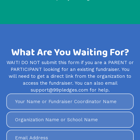
What Are You Waiting For?
WAIT! DO NOT submit this form if you are a PARENT or
PARTICIPANT looking for an existing fundraiser. You
will need to get a direct link from the organization to
access the fundraiser. You can also email
support@99pledges.com for help.