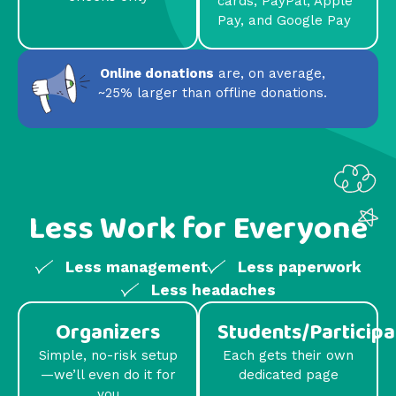
cards, PayPal, Apple
Pay, and Google Pay
Online donations
are, on average,
~25% larger than offline donations.
Less Work for Everyone
Less management
Less paperwork
Less headaches
Organizers
Students/Participa
Simple, no-risk setup
Each gets their own
—we’ll even do it for
dedicated page
you