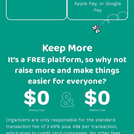
Apple Pay, or Google
Pay
Keep More
It’s a FREE platform, so why not
raise more and make things
easier for everyone?
Organizers are only responsible for the standard
transaction fee of 3.49% plus 49¢ per transaction,
which goes to credit card companies. No other fees.