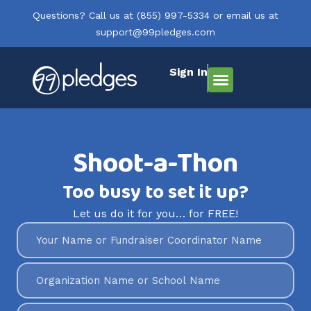
Questions? Call us at
(855) 997-5334
or email us at
support@99pledges.com
Sign In
How It Works
Who We Serve
Get Started
Shoot-a-Thon
Too busy to set it up?
Let us do it for you… for FREE!