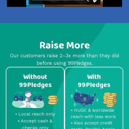
Raise More
Our customers raise 2–3x more than they did
before using 99Pledges.
Without
With
99Pledges
99Pledges
• HUGE & worldwide
• Local reach only
reach with less work
• Accept cash &
• Also accept credit
checks only