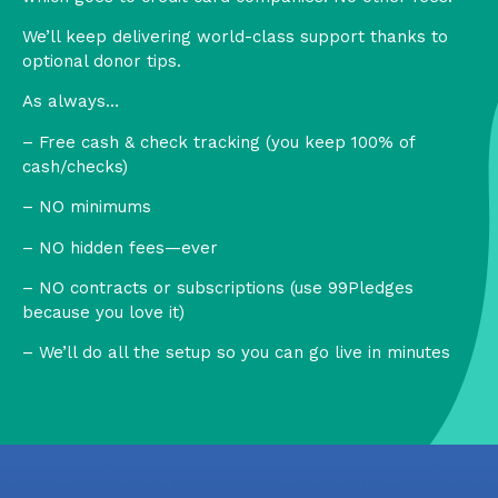
We’ll keep delivering world-class support thanks to
optional donor tips.
As always…
– Free cash & check tracking (you keep 100% of
cash/checks)
– NO minimums
– NO hidden fees—ever
– NO contracts or subscriptions (use 99Pledges
because you love it)
– We’ll do all the setup so you can go live in minutes