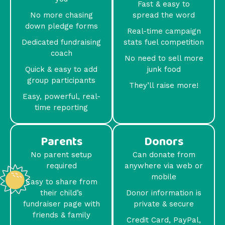
Fast & easy to
No more chasing
spread the word
down pledge forms
Real-time campaign
Dedicated fundraising
stats fuel competition
coach
No need to sell more
Quick & easy to add
junk food
group participants
They’ll raise more!
Easy, powerful, real-
time reporting
Parents
Donors
No parent setup
Can donate from
required
anywhere via web or
mobile
Easy to share from
their child’s
Donor information is
fundraiser page with
private & secure
friends & family
Credit Card, PayPal,