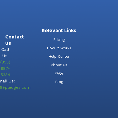
Relevant Links
Contact
Pricing
Us
How It Works
Call
Us:
Help Center
(855)
About Us
997-
FAQs
5334
ail Us:
Blog
99pledges.com