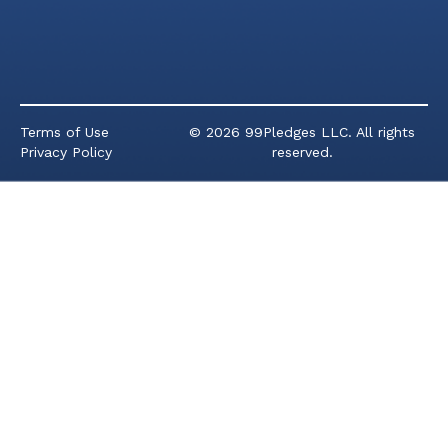
Terms of Use
© 2026 99Pledges LLC. All rights
Privacy Policy
reserved.