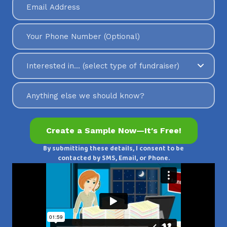
By submitting these details, I consent to be
contacted by SMS, Email, or Phone.