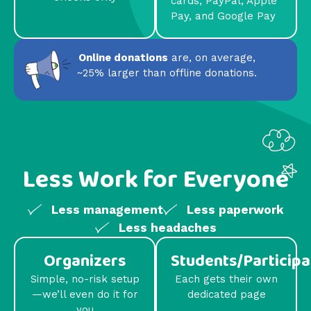
cards, PayPal, Apple
Pay, and Google Pay
Online donations
are, on average,
~25% larger than offline donations.
Less Work for Everyone
Less management
Less paperwork
Less headaches
Organizers
Students/Participa
Simple, no-risk setup
Each gets their own
—we’ll even do it for
dedicated page
you