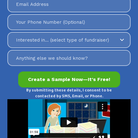
By submitting these details, I consent to be
contacted by SMS, Email, or Phone.