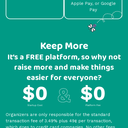
Apple Pay, or Google
Pay
Keep More
It’s a FREE platform, so why not
raise more and make things
easier for everyone?
Organizers are only responsible for the standard
transaction fee of 3.49% plus 49¢ per transaction,
which goes to credit card companies. No other fees.