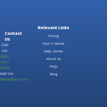
Relevant Links
Contact
Pricing
Us
How It Works
Call
Us:
Help Center
(855)
About Us
997-
FAQs
5334
ail Us:
Blog
99pledges.com