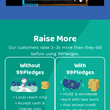
Raise More
Our customers raise 2–3x more than they did
before using 99Pledges.
Without
With
99Pledges
99Pledges
• HUGE & worldwide
• Local reach only
reach with less work
• Accept cash &
• Also accept credit
checks only