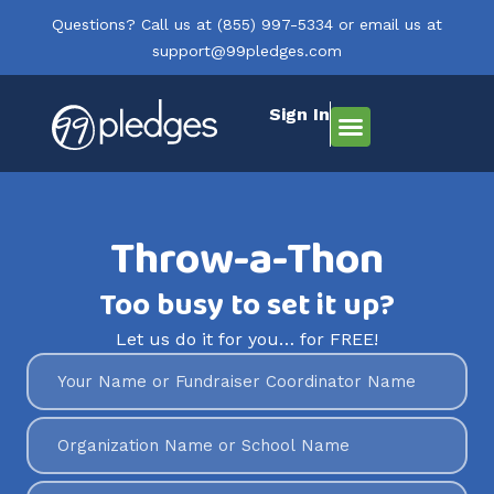
Questions? Call us at
(855) 997-5334
or email us at
support@99pledges.com
Sign In
How It Works
Who We Serve
Get Started
Throw-a-Thon
Too busy to set it up?
Let us do it for you… for FREE!