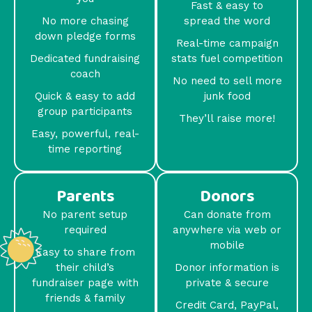
Fast & easy to
No more chasing
spread the word
down pledge forms
Real-time campaign
Dedicated fundraising
stats fuel competition
coach
No need to sell more
Quick & easy to add
junk food
group participants
They’ll raise more!
Easy, powerful, real-
time reporting
Parents
Donors
No parent setup
Can donate from
required
anywhere via web or
mobile
Easy to share from
their child’s
Donor information is
fundraiser page with
private & secure
friends & family
Credit Card, PayPal,