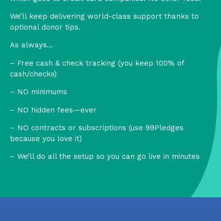
We’ll keep delivering world-class support thanks to
optional donor tips.
As always…
– Free cash & check tracking (you keep 100% of
cash/checks)
– NO minimums
– NO hidden fees—ever
– NO contracts or subscriptions (use 99Pledges
because you love it)
– We’ll do all the setup so you can go live in minutes