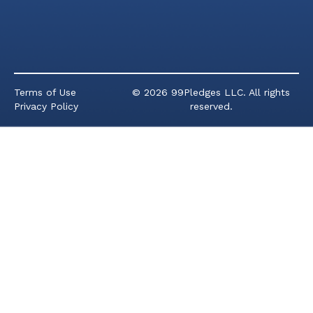
Terms of Use
© 2026 99Pledges LLC. All rights
Privacy Policy
reserved.