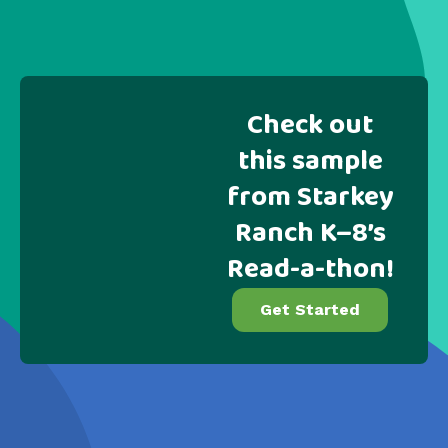
Check out
this sample
from Starkey
Ranch K–8’s
Read-a-thon!
Get Started