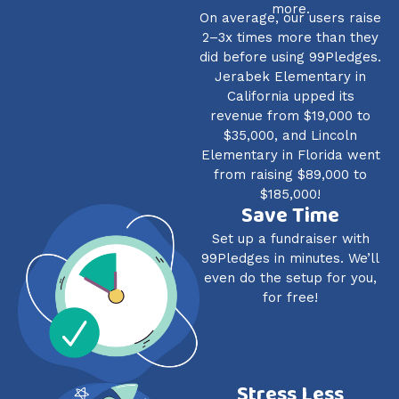
more.
On average, our users raise
2–3x times more than they
did before using 99Pledges.
Jerabek Elementary in
California upped its
revenue from $19,000 to
$35,000, and Lincoln
Elementary in Florida went
from raising $89,000 to
$185,000!
Save Time
Set up a fundraiser with
99Pledges in minutes. We’ll
even do the setup for you,
for free!
Stress Less