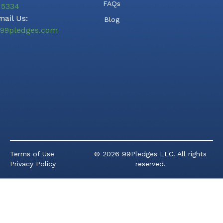
FAQs
5334
ail Us:
Blog
99pledges.com
Terms of Use
© 2026 99Pledges LLC. All rights
Privacy Policy
reserved.