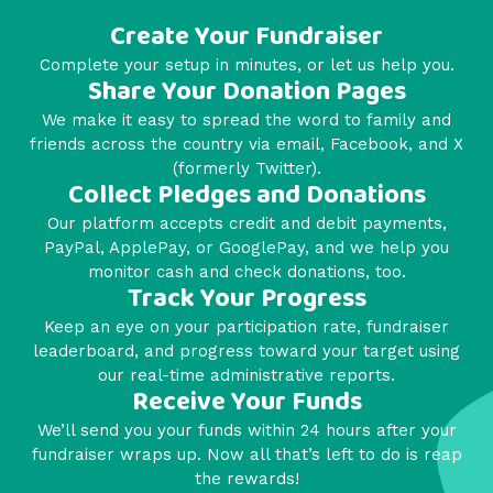
Create Your Fundraiser
Complete your setup in minutes, or let us help you.
Share Your Donation Pages
We make it easy to spread the word to family and
friends across the country via email, Facebook, and X
(formerly Twitter).
Collect Pledges and Donations
Our platform accepts credit and debit payments,
PayPal, ApplePay, or GooglePay, and we help you
monitor cash and check donations, too.
Track Your Progress
Keep an eye on your participation rate, fundraiser
leaderboard, and progress toward your target using
our real-time administrative reports.
Receive Your Funds
We’ll send you your funds within 24 hours after your
fundraiser wraps up. Now all that’s left to do is reap
the rewards!