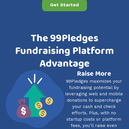
Get Started
The 99Pledges
Fundraising Platform
Advantage
Raise More
99Pledges maximizes your
fundraising potential by
leveraging web and mobile
donations to supercharge
your cash and check
efforts. Plus, with no
startup costs or platform
fees, you’ll raise even