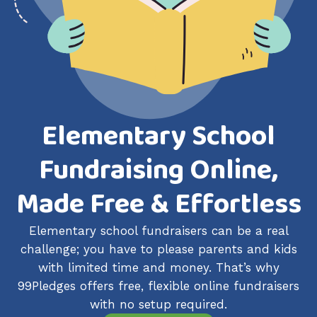
Elementary School
Fundraising Online,
Made Free & Effortless
Elementary school fundraisers can be a real
challenge; you have to please parents and kids
with limited time and money. That’s why
99Pledges offers free, flexible online fundraisers
with no setup required.