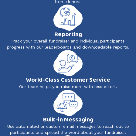
from donors.
Reporting
Track your overall fundraiser and individual participants’
progress with our leaderboards and downloadable reports.
World-Class Customer Service
Our team helps you raise more with less effort.
Built-in Messaging
Use automated or custom email messages to reach out to
participants and spread the word about your fundraiser.