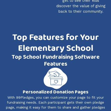
get to see their kids
discover the value of giving
back to their community.
Top Features for Your
Elementary School
Top School Fundraising Software
Features
Personalized Donation Pages
With 99Pledges, you can customize your page to fit your
fundraising needs. Each participant gets their own pledge
page, making it easy for them to share and gather pledges