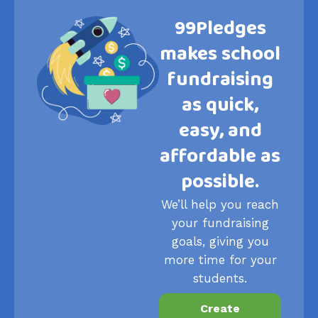
99Pledges
makes school
fundraising
as quick,
easy, and
affordable as
possible.
We’ll help you reach
your fundraising
goals, giving you
more time for your
students.
Create