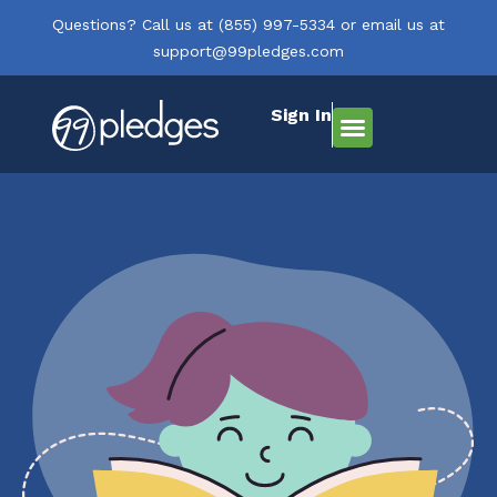
Questions? Call us at
(855) 997-5334
or email us at
support@99pledges.com
Sign In
How It Works
Who We Serve
Get Started