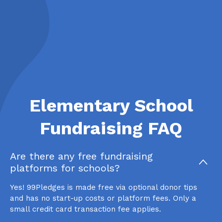
Elementary School
Fundraising FAQ
Are there any free fundraising
platforms for schools?
Yes! 99Pledges is made free via optional donor tips
and has no start-up costs or platform fees. Only a
small credit card transaction fee applies.