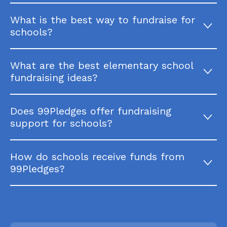
What is the best way to fundraise for
schools?
What are the best elementary school
fundraising ideas?
Does 99Pledges offer fundraising
support for schools?
How do schools receive funds from
99Pledges?