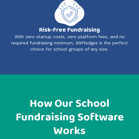
Risk-Free Fundraising
With zero startup costs, zero platform fees, and no
required fundraising minimum, 99Pledges is the perfect
choice for school groups of any size.
How Our School
Fundraising Software
Works