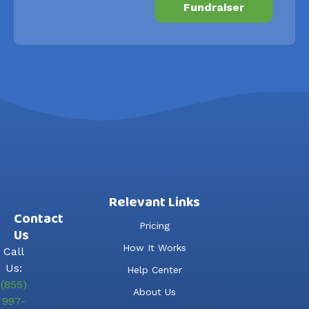
Fundraiser
Relevant Links
Contact
Pricing
Us
How It Works
Call
Us:
Help Center
(855)
About Us
997-