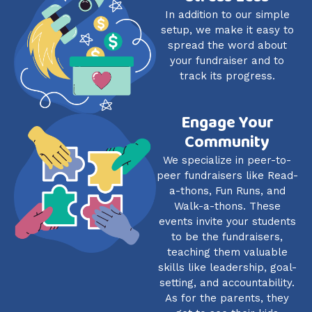
In addition to our simple
setup, we make it easy to
spread the word about
your fundraiser and to
track its progress.
Engage Your
Community
We specialize in peer-to-
peer fundraisers like Read-
a-thons, Fun Runs, and
Walk-a-thons. These
events invite your students
to be the fundraisers,
teaching them valuable
skills like leadership, goal-
setting, and accountability.
As for the parents, they