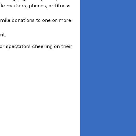
ile markers, phones, or fitness
-mile donations to one or more
nt.
or spectators cheering on their