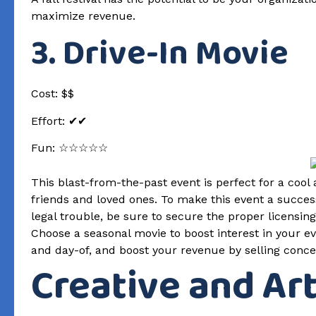
maximize revenue.
3. Drive-In Movie
Cost: $$
Effort: ✔✔
Fun: ☆☆☆☆☆
This blast-from-the-past event is perfect for a cool 
friends and loved ones. To make this event a success
legal trouble, be sure to secure the proper licensi
Choose a seasonal movie to boost interest in your 
and day-of, and boost your revenue by selling conce
Creative and Ar