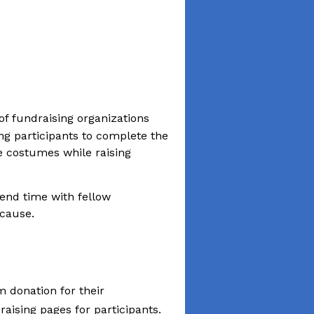
f fundraising organizations
ing participants to complete the
e costumes while raising
pend time with fellow
 cause.
m donation for their
ising pages for participants.