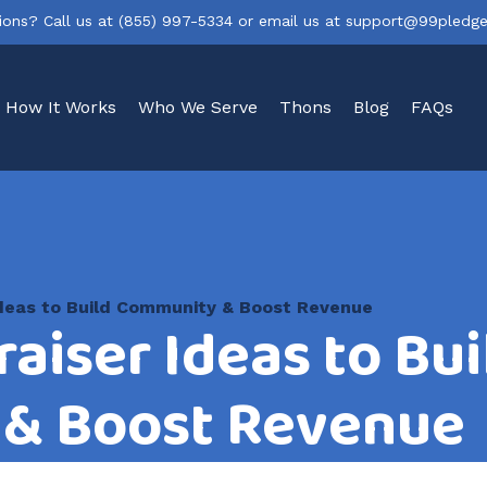
ions? Call us at
(855) 997-5334
or email us at
support@99pledg
How It Works
Who We Serve
Thons
Blog
FAQs
 Ideas to Build Community & Boost Revenue
raiser Ideas to Bui
& Boost Revenue