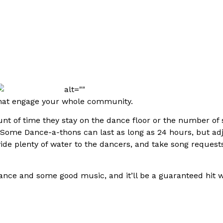
 that engage your whole community.
unt of time they stay on the dance floor or the number of 
 Some Dance-a-thons can last as long as 24 hours, but ad
de plenty of water to the dancers, and take song requests
 dance and some good music, and it’ll be a guaranteed hit w