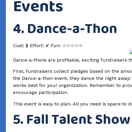
Events
4. Dance-a-Thon
Cost: $ Effort: ✔ Fun: ☆☆☆☆☆
Dance-a-thons are profitable, exciting fundraisers
First, fundraisers collect pledges based on the amo
the Dance-a-thon event, they dance the night away!
works best for your organization. Remember to provi
encourage participation.
This event is easy to plan. All you need is space to
5. Fall Talent Show