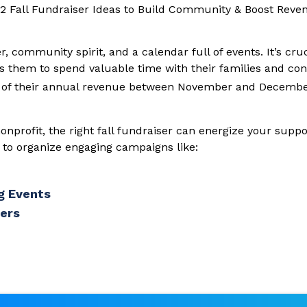
r, community spirit, and a calendar full of events. It’s cru
s them to spend valuable time with their families and con
of their annual revenue between November and December
onprofit, the right fall fundraiser can energize your sup
w to organize engaging campaigns like:
g Events
sers