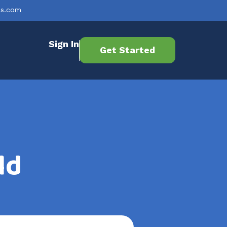
es.com
Sign In
Get Started
ld