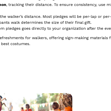
hon
, tracking their distance. To ensure consistency, use m
he walker’s distance. Most pledges will be per-lap or per
pants walk determines the size of their final gift.
om pledges goes directly to your organization after the eve
freshments for walkers, offering sign-making materials f
e best costumes.