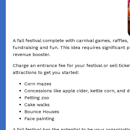
A fall festival complete with carnival games, raffles
fundraising and fun. This idea requires significant
revenue booster.
Charge an entrance fee for your festival or sell tick
attractions to get you started:
Corn mazes
Concessions like apple cider, kettle corn, and
Petting zoo
Cake walks
Bounce Houses
Face painting
A fall festival has the potential to be your organizati