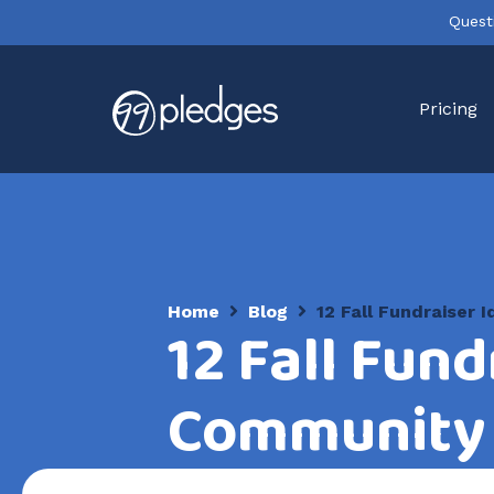
Quest
Pricing
Home
Blog
12 Fall Fundraiser
12 Fall Fund
Community 