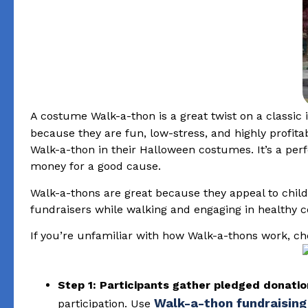
A costume Walk-a-thon is a great twist on a classic 
because they are fun, low-stress, and highly profita
Walk-a-thon in their Halloween costumes. It’s a per
money for a good cause.
Walk-a-thons are great because they appeal to childr
fundraisers while walking and engaging in healthy 
If you’re unfamiliar with how Walk-a-thons work, che
Step 1: Participants gather pledged donati
Walk-a-thon fundraising
participation. Use