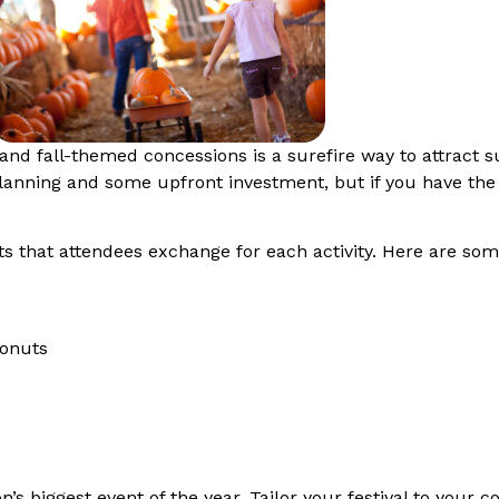
, and fall-themed concessions is a surefire way to attract s
 planning and some upfront investment, but if you have the
ets that attendees exchange for each activity. Here are some
 donuts
on’s biggest event of the year. Tailor your festival to your 