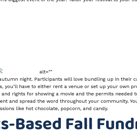
autumn night. Participants will love bundling up in their 
, you’ll have to either rent a venue or set up your own pr
ng and rights for showing a movie and the permits needed t
event and spread the word throughout your community. You 
ssions like hot chocolate, popcorn, and candy.
ts-Based Fall Fund