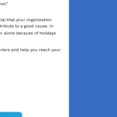
cial that your organization
tribute to a good cause. In
 alone because of holidays
porters and help you reach your