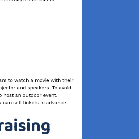
cars to watch a movie with their
ojector and speakers. To avoid
o host an outdoor event.
can sell tickets in advance
raising