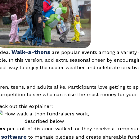
Walk-a-thons
idea.
are popular events among a variety o
ble. In this version, add extra seasonal cheer by encourag
fect way to enjoy the cooler weather and celebrate creativ
en, teens, and adults alike. Participants love getting to s
competition to see who can raise the most money for your
ck out this explainer:
ons
per unit of distance walked, or they receive a lump su
 software
to manage pledges and create shareable fundra