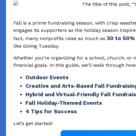
Fall is a prime fundraising season, with crisp weathe
engages its supporters as the holiday season inspire
30 to 50%
fact, many nonprofits raise as much as
like Giving Tuesday.
Whether you’re organizing for a school, church, or n
financial goals. In this guide, we’ll walk through ho
Outdoor Events
Creative and Arts-Based Fall Fundraisin
Hybrid and Virtual-Friendly Fall Fundrai
Fall Holiday-Themed Events
4 Tips for Success
Let’s get started!