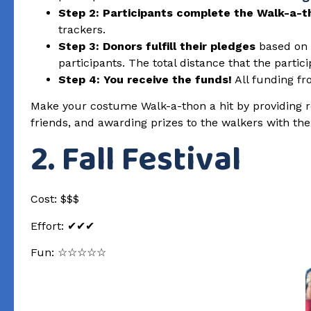
Step 2: Participants complete the Walk-a-t
trackers.
Step 3: Donors fulfill their pledges
based on t
participants. The total distance that the partici
Step 4: You receive the funds!
All funding fr
Make your costume Walk-a-thon a hit by providing re
friends, and awarding prizes to the walkers with th
2. Fall Festival
Cost: $$$
Effort: ✔✔✔
Fun: ☆☆☆☆☆