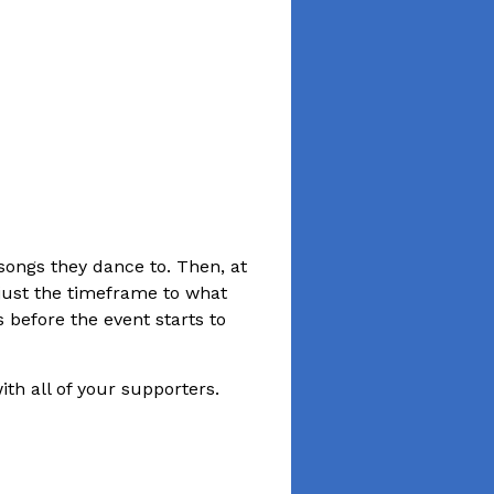
songs they dance to. Then, at
just the timeframe to what
 before the event starts to
ith all of your supporters.