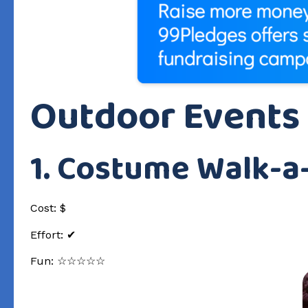
Outdoor Events
1. Costume Walk-a
Cost: $
Effort: ✔
Fun: ☆☆☆☆☆