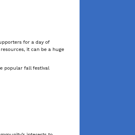
upporters for a day of
 resources, it can be a huge
 popular fall festival
community’s interests to