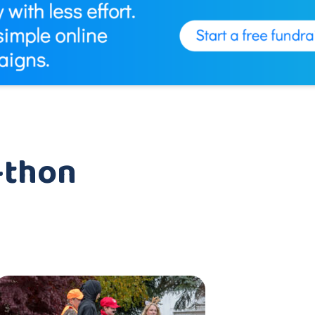
-thon