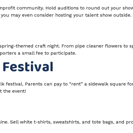
profit community. Hold auditions to round out your show l
, you may even consider hosting your talent show outside.
 a spring-themed craft night. From pipe cleaner flowers to
orters a small fee to participate.
 Festival
lk festival. Parents can pay to “rent” a sidewalk square for
t the event!
ne. Sell white t-shirts, sweatshirts, and tote bags, and pr