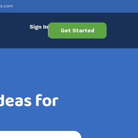
es.com
Sign In
Get Started
deas for