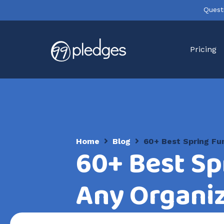
Quest
Pricing
Home
Blog
60+ Best Spring Fun
60+ Best Sp
Any Organi