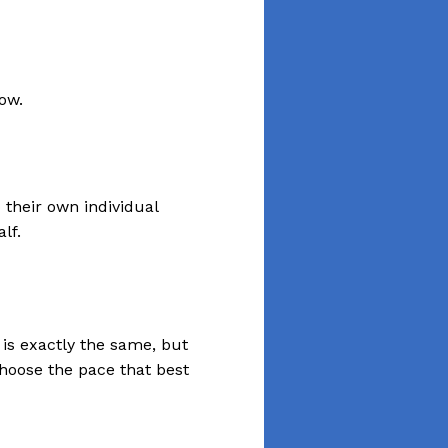
 their own individual
lf.
is exactly the same, but
hoose the pace that best