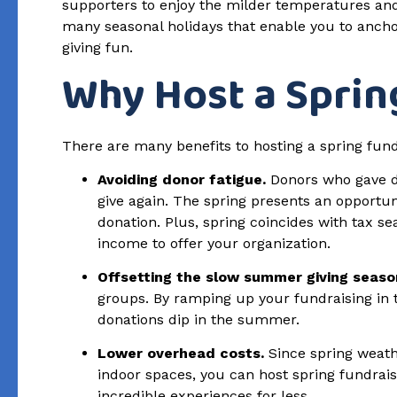
supporters to enjoy the milder temperatures and
many seasonal holidays that enable you to ancho
giving fun.
Why Host a Sprin
There are many benefits to hosting a spring fundr
Avoiding donor fatigue.
Donors who gave du
give again. The spring presents an opportu
donation. Plus, spring coincides with tax s
income to offer your organization.
Offsetting the slow summer giving seaso
groups. By ramping up your fundraising in th
donations dip in the summer.
Lower overhead costs.
Since spring weathe
indoor spaces, you can host spring fundraisi
incredible experiences for less.