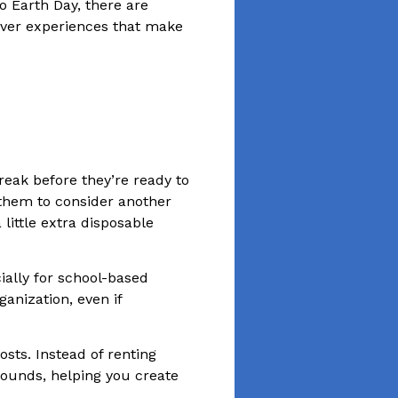
o Earth Day, there are
iver experiences that make
reak before they’re ready to
 them to consider another
little extra disposable
ially for school-based
anization, even if
sts. Instead of renting
grounds, helping you create