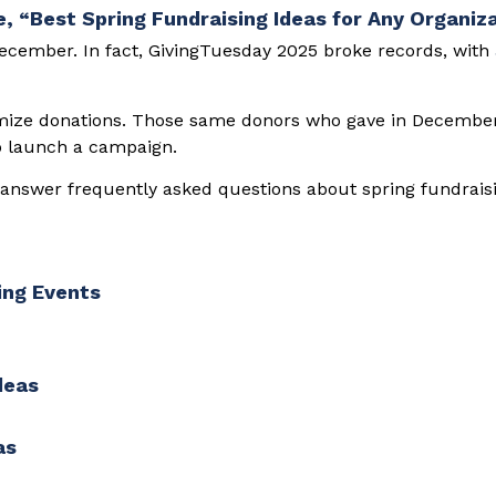
December. In fact, GivingTuesday 2025 broke records, with
imize donations. Those same donors who gave in December 
to launch a campaign.
l answer frequently asked questions about spring fundrais
ing Events
deas
as