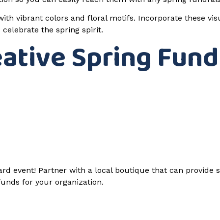
ith vibrant colors and floral motifs. Incorporate these vi
elebrate the spring spirit.
eative Spring Fund
d event! Partner with a local boutique that can provide s
 funds for your organization.