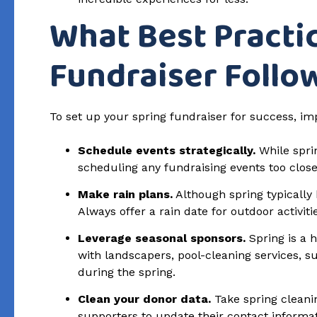
What Best Practi
Fundraiser Follo
To set up your spring fundraiser for success, im
Schedule events strategically.
While sprin
scheduling any fundraising events too close
Make rain plans.
Although spring typically 
Always offer a rain date for outdoor activiti
Leverage seasonal sponsors.
Spring is a 
with landscapers, pool-cleaning services,
during the spring.
Clean your donor data.
Take spring cleanin
supporters to update their contact informa