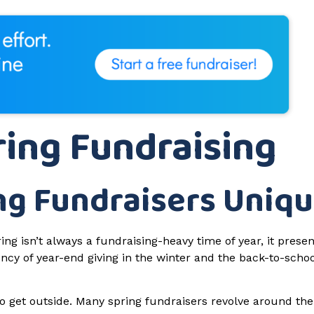
ing Fundraising
ng Fundraisers Uniq
ng isn’t always a fundraising-heavy time of year, it presen
ncy of year-end giving in the winter and the back-to-schoo
to get outside. Many spring fundraisers revolve around th