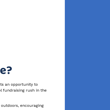
ue?
ts an opportunity to
l fundraising rush in the
e outdoors, encouraging