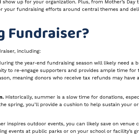
 show up for your organization. Plus, from Mother’s Day t
r your fundraising efforts around central themes and del
g Fundraiser?
aiser, including:
ring the year-end fundraising season will likely need a b
nity to re-engage supporters and provides ample time for
eason, meaning donors who receive tax refunds may have a 
n.
Historically, summer is a slow time for donations, espec
e spring, you’ll provide a cushion to help sustain your org
r inspires outdoor events, you can likely save on venue co
ng events at public parks or on your school or facility’s 