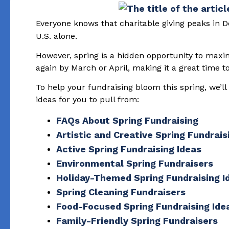
Everyone knows that charitable giving peaks in 
U.S. alone.
However, spring is a hidden opportunity to max
again by March or April, making it a great time 
To help your fundraising bloom this spring, we’l
ideas for you to pull from:
FAQs About Spring Fundraising
Artistic and Creative Spring Fundrais
Active Spring Fundraising Ideas
Environmental Spring Fundraisers
Holiday-Themed Spring Fundraising I
Spring Cleaning Fundraisers
Food-Focused Spring Fundraising Ide
Family-Friendly Spring Fundraisers