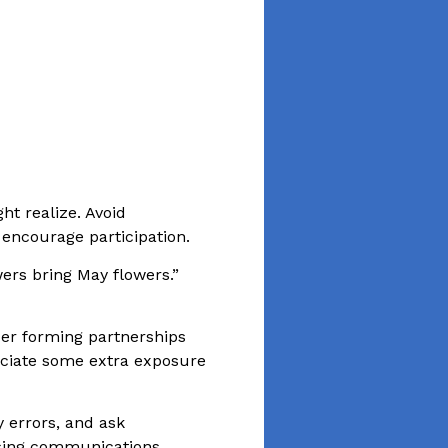
ght realize. Avoid
 encourage participation.
wers bring May flowers.”
der forming partnerships
eciate some extra exposure
 errors, and ask
ising communications.