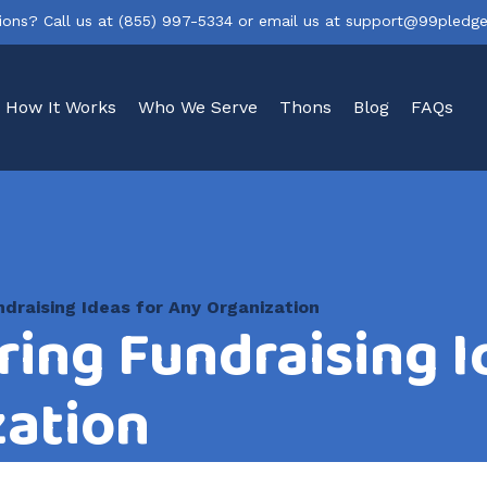
ions? Call us at
(855) 997-5334
or email us at
support@99pledg
How It Works
Who We Serve
Thons
Blog
FAQs
draising Ideas for Any Organization
ring Fundraising I
zation