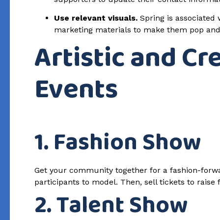
Use relevant visuals.
Spring is associated w
marketing materials to make them pop and c
Artistic and Cr
Events
1. Fashion Show
Get your community together for a fashion-forwar
participants to model. Then, sell tickets to raise
2. Talent Show