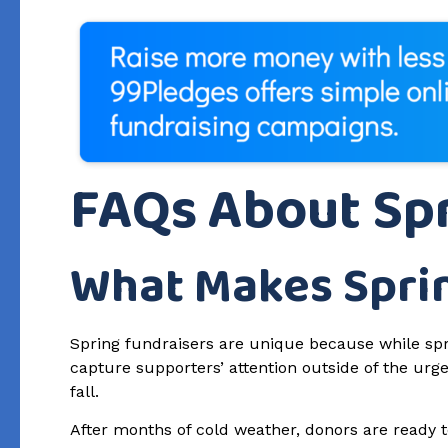
FAQs About Spr
What Makes Spri
Spring fundraisers are unique because while spri
capture supporters’ attention outside of the urge
fall.
After months of cold weather, donors are ready 