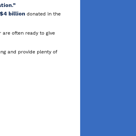
$4 billion
donated in the
are often ready to give
ing and provide plenty of