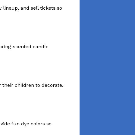
ineup, and sell tickets so
 spring-scented candle
 their children to decorate.
ovide fun dye colors so