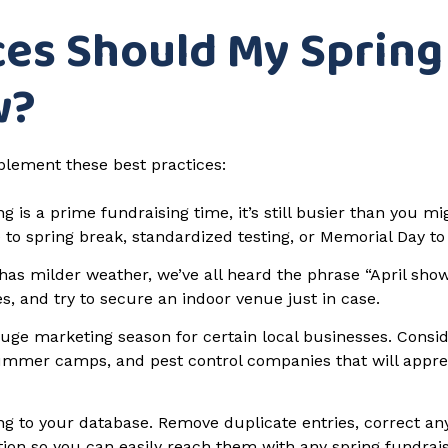
ces Should My Spring
w?
plement these best practices:
g is a prime fundraising time, it’s still busier than you mi
 to spring break, standardized testing, or Memorial Day to
has milder weather, we’ve all heard the phrase “April sho
es, and try to secure an indoor venue just in case.
huge marketing season for certain local businesses. Consi
 summer camps, and pest control companies that will appr
g to your database. Remove duplicate entries, correct any
tion so you can easily reach them with any spring fundra