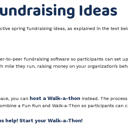
Fundraising Ideas
er-to-peer fundraising software so participants can set up
ch mile they run, raising money on your organization’s beha
host a Walk-a-thon
 pace, you can
instead. The process 
 combine a Fun Run and Walk-a-Thon so participants can c