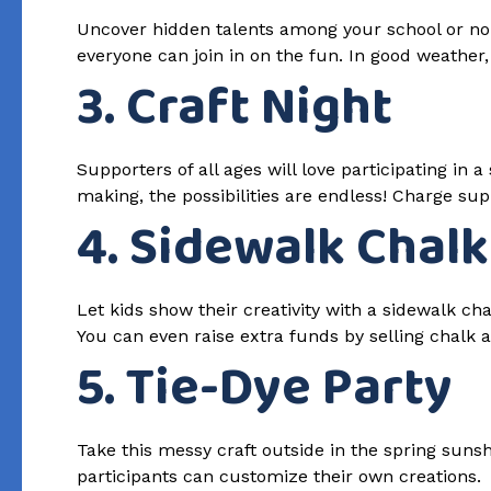
Uncover hidden talents among your school or non
everyone can join in on the fun. In good weather
3. Craft Night
Supporters of all ages will love participating in
making, the possibilities are endless! Charge supp
4. Sidewalk Chalk
Let kids show their creativity with a sidewalk cha
You can even raise extra funds by selling chalk a
5. Tie-Dye Party
Take this messy craft outside in the spring sunshi
participants can customize their own creations.