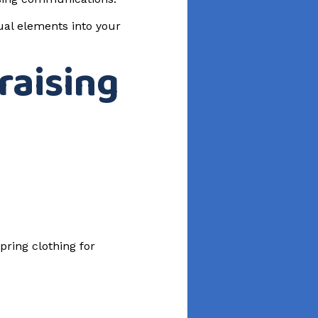
sual elements into your
raising
pring clothing for