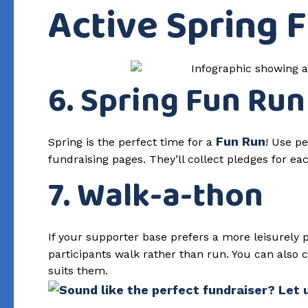
Active Spring 
6. Spring Fun Run
Fun Run
Spring is the perfect time for a
! Use pe
fundraising pages. They’ll collect pledges for ea
7. Walk-a-thon
If your supporter base prefers a more leisurely
participants walk rather than run. You can also
suits them.